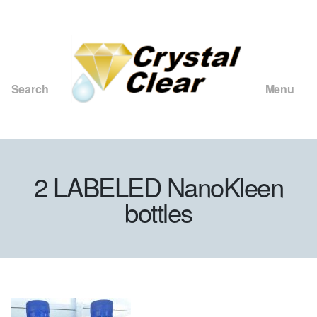
Search
Menu
Crystal
Clear
Consulting
and
2 LABELED NanoKleen
Merchants
bottles