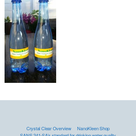
Crystal Clear Overview
NanoKleen Shop
SANS 241-SA’s standard for drinking water quality