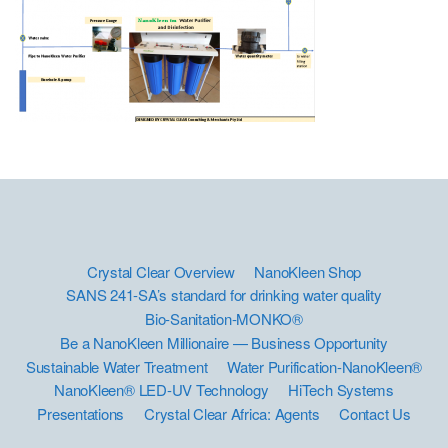
Crystal Clear Overview
NanoKleen Shop
SANS 241-SA’s standard for drinking water quality
Bio-Sanitation-MONKO®
Be a NanoKleen Millionaire — Business Opportunity
Sustainable Water Treatment
Water Purification-NanoKleen®
NanoKleen® LED-UV Technology
HiTech Systems
Presentations
Crystal Clear Africa: Agents
Contact Us