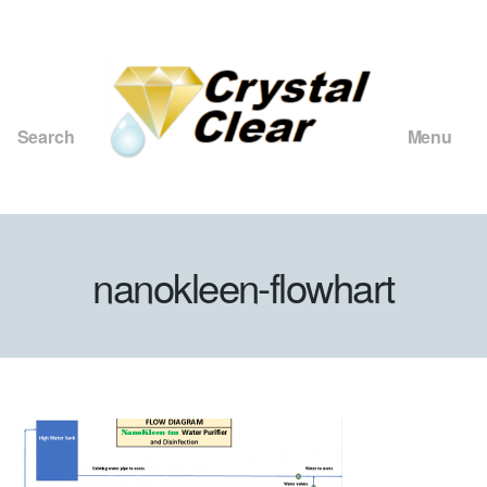
Search
Menu
Crystal
Clear
Consulting
and
nanokleen-flowhart
Merchants