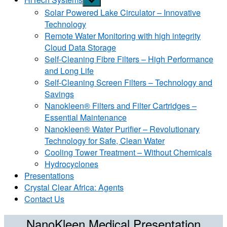
sub
Solar Powered Lake Circulator – Innovative
menu
Technology
Remote Water Monitoring with high integrity
Cloud Data Storage
Self-Cleaning Fibre Filters – High Performance
and Long Life
Self-Cleaning Screen Filters – Technology and
Savings
Nanokleen® Filters and Filter Cartridges –
Essential Maintenance
Nanokleen® Water Purifier – Revolutionary
Technology for Safe, Clean Water
Cooling Tower Treatment – Without Chemicals
Hydrocyclones
Presentations
Crystal Clear Africa: Agents
Contact Us
NanoKleen Medical Presentation