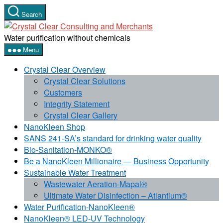
Skip
Search
to
Crystal
the
Clear
Water purification without chemicals
content
Consulting
Menu
and
Crystal Clear Overview
Merchants
Crystal Clear Solutions
Customers
Integrity Statement
Crystal Clear Gallery
NanoKleen Shop
SANS 241-SA’s standard for drinking water quality
Bio-Sanitation-MONKO®
Be a NanoKleen Millionaire — Business Opportunity
Sustainable Water Treatment
Wastewater Aeration-Mapal®
Ultimate Water Disinfection – Atlantium®
Water Purification-NanoKleen®
NanoKleen® LED-UV Technology